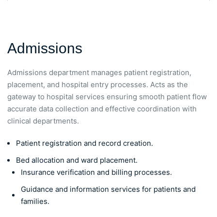
Admissions
Admissions department manages patient registration,
placement, and hospital entry processes. Acts as the
gateway to hospital services ensuring smooth patient flow
accurate data collection and effective coordination with
clinical departments.
Patient registration and record creation.
Bed allocation and ward placement.
Insurance verification and billing processes.
Guidance and information services for patients and
families.