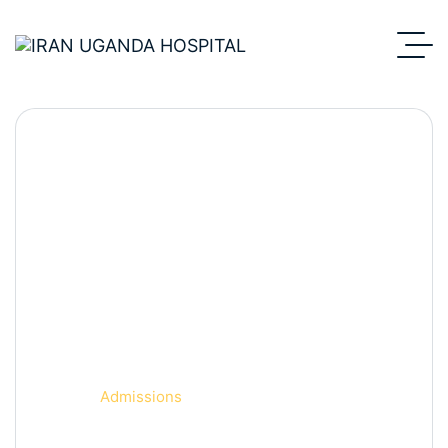
Department Detail.
Home
Admissions