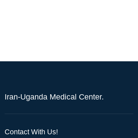
Iran-Uganda Medical Center.
Contact With Us!