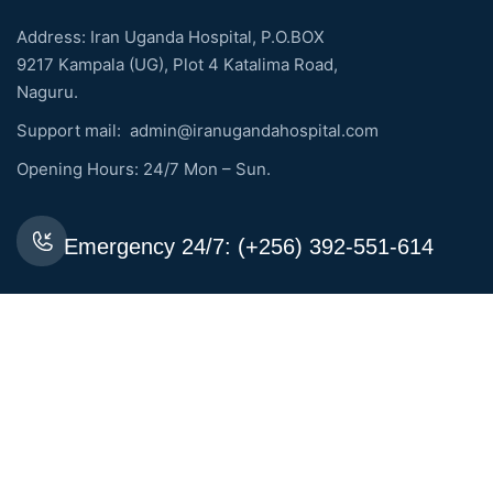
Address: Iran Uganda Hospital, P.O.BOX
9217 Kampala (UG), Plot 4 Katalima Road,
Naguru.
Support mail:
admin@iranugandahospital.com
Opening Hours: 24/7 Mon – Sun.
Emergency 24/7: (+256) 392-551-614
Request An Appointment
Services Links
General Medicine