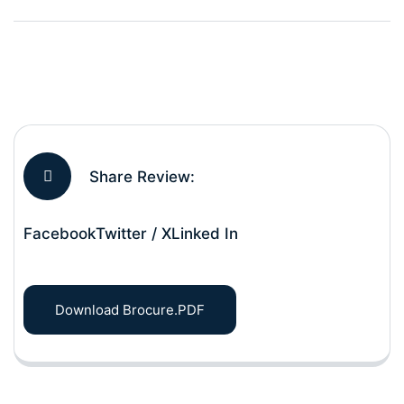
Share Review:
Facebook
Twitter / X
Linked In
Download Brocure.PDF