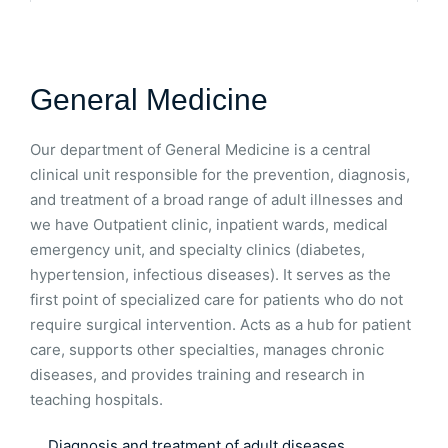
General Medicine
Our department of General Medicine is a central
clinical unit responsible for the prevention, diagnosis,
and treatment of a broad range of adult illnesses and
we have Outpatient clinic, inpatient wards, medical
emergency unit, and specialty clinics (diabetes,
hypertension, infectious diseases). It serves as the
first point of specialized care for patients who do not
require surgical intervention. Acts as a hub for patient
care, supports other specialties, manages chronic
diseases, and provides training and research in
teaching hospitals.
Diagnosis and treatment of adult diseases