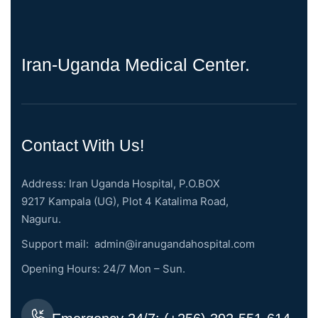
Iran-Uganda Medical Center.
Contact With Us!
Address: Iran Uganda Hospital, P.O.BOX
9217 Kampala (UG), Plot 4 Katalima Road,
Naguru.
Support mail:
admin@iranugandahospital.com
Opening Hours: 24/7 Mon – Sun.