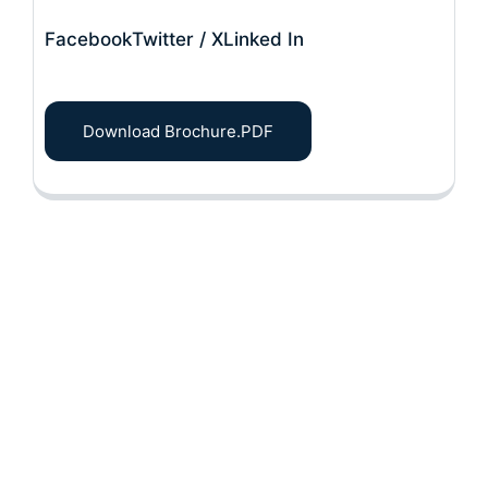
Facebook
Twitter / X
Linked In
Download Brochure.PDF