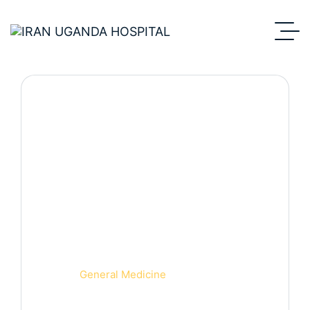
Department Detail.
Home
General Medicine