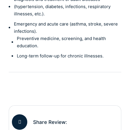
(hypertension, diabetes, infections, respiratory
illnesses, etc.).
Emergency and acute care (asthma, stroke, severe
infections).
Preventive medicine, screening, and health
education.
Long-term follow-up for chronic illnesses.
Share Review: