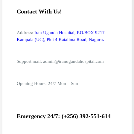
Contact With Us!
Address:
Iran Uganda Hospital, P.O.BOX 9217
Kampala (UG), Plot 4 Katalima Road, Naguru.
Support mail: admin@iranugandahospital.com
Opening Hours: 24/7 Mon – Sun
Emergency 24/7: (+256) 392-551-614