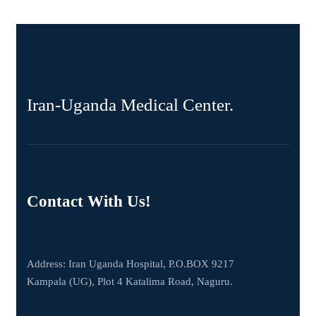
Iran-Uganda Medical Center.
Contact With Us!
Address: Iran Uganda Hospital, P.O.BOX 9217
Kampala (UG), Plot 4 Katalima Road, Naguru.