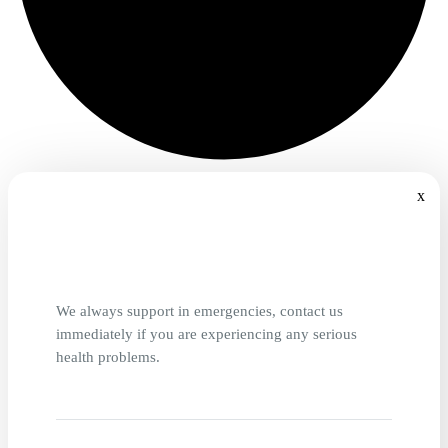
x
We always support in emergencies, contact us
immediately if you are experiencing any serious
health problems.