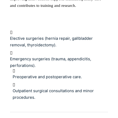
and contributes to training and research.
Elective surgeries (hernia repair, gallbladder
removal, thyroidectomy).
Emergency surgeries (trauma, appendicitis,
perforations).
Preoperative and postoperative care.
Outpatient surgical consultations and minor
procedures.