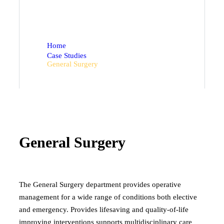
Department Detail.
Home
Case Studies
General Surgery
General Surgery
The General Surgery department provides operative
management for a wide range of conditions both elective
and emergency. Provides lifesaving and quality-of-life
improving interventions supports multidisciplinary care