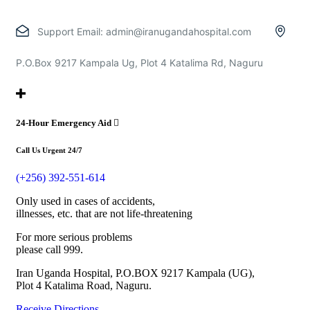
Support Email:
admin@iranugandahospital.com
P.O.Box 9217 Kampala Ug, Plot 4 Katalima Rd, Naguru
24-Hour Emergency Aid
Call Us Urgent 24/7
(+256) 392-551-614
Only used in cases of accidents,
illnesses, etc. that are not life-threatening
For more serious problems
please call 999.
Iran Uganda Hospital, P.O.BOX 9217 Kampala (UG),
Plot 4 Katalima Road, Naguru.
Receive Directions