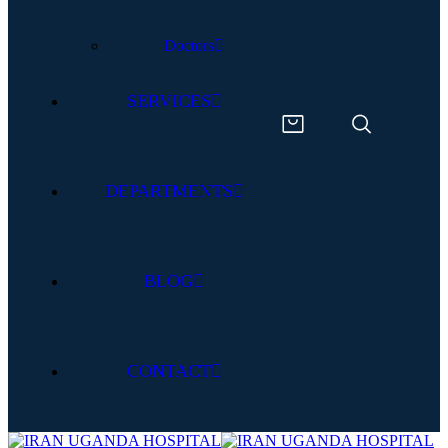
Doctors
SERVICES
DEPARTMENTS
BLOG
CONTACT