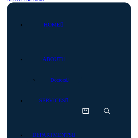
HOME
ABOUT
Doctors
SERVICES
DEPARTMENTS