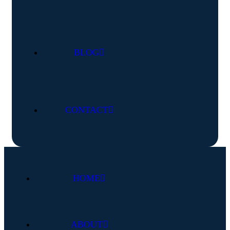
BLOG
CONTACT
HOME
ABOUT