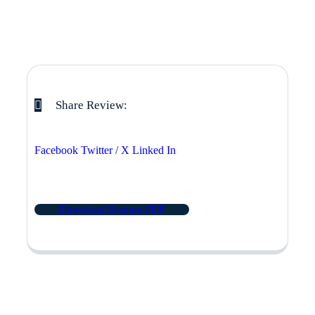
Share Review:
Facebook
Twitter / X
Linked In
Download Brocure.PDF