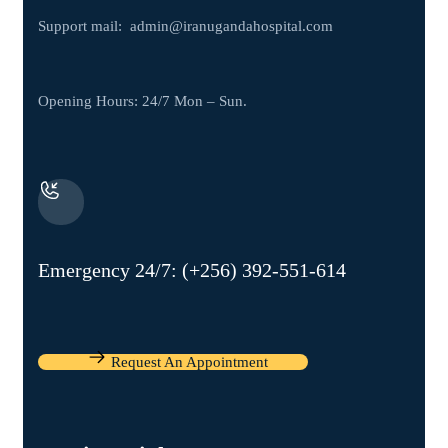
Support mail:
admin@iranugandahospital.com
Opening Hours: 24/7 Mon – Sun.
Emergency 24/7: (+256) 392-551-614
Request An Appointment