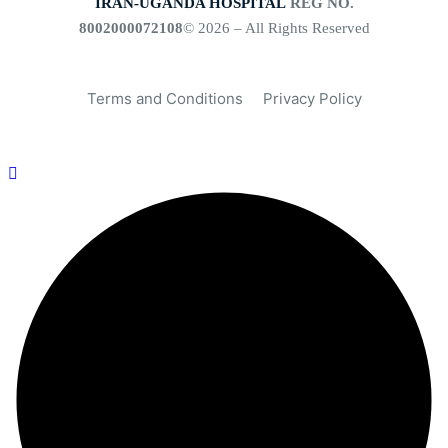
IRAN-UGANDA HOSPITAL
REG NO.
8002000072108
© 2026 – All Rights Reserved
Terms and Conditions
Privacy Policy