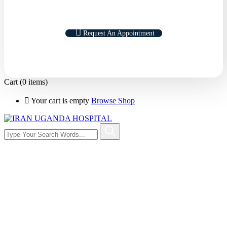
Request An Appointment
Cart
(0 items)
Your cart is empty
Browse Shop