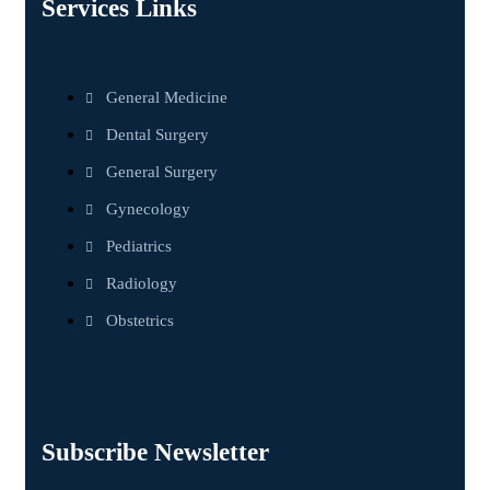
Services Links
General Medicine
Dental Surgery
General Surgery
Gynecology
Pediatrics
Radiology
Obstetrics
Subscribe Newsletter