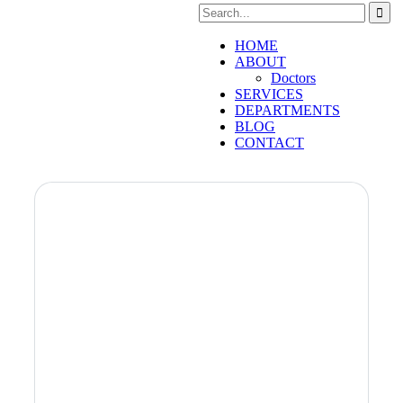
HOME
ABOUT
Doctors
SERVICES
DEPARTMENTS
BLOG
CONTACT