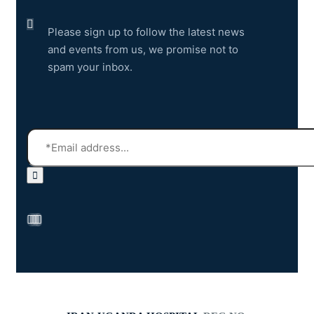
Please sign up to follow the latest news
and events from us, we promise not to
spam your inbox.