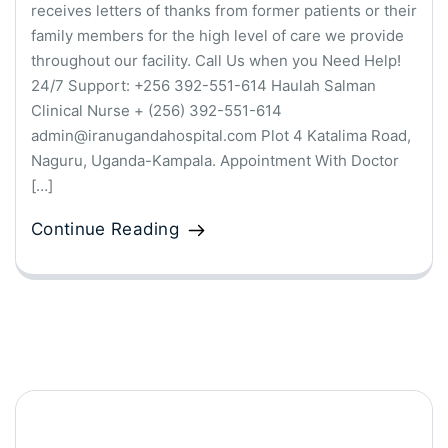
receives letters of thanks from former patients or their
family members for the high level of care we provide
throughout our facility. Call Us when you Need Help!
24/7 Support: +256 392-551-614 Haulah Salman
Clinical Nurse + (256) 392-551-614
admin@iranugandahospital.com Plot 4 Katalima Road,
Naguru, Uganda-Kampala. Appointment With Doctor
[…]
Continue Reading