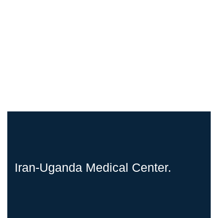
Iran-Uganda Medical Center.