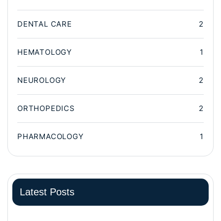
DENTAL CARE
2
HEMATOLOGY
1
NEUROLOGY
2
ORTHOPEDICS
2
PHARMACOLOGY
1
Latest Posts