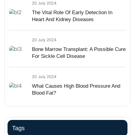
20 July 2024
The Vital Role Of Early Detection In
Heart And Kidney Diseases
20 July 2024
Bone Marrow Transplant: A Possible Cure
For Sickle Cell Disease
20 July 2024
What Causes High Blood Pressure And
Blood Fat?
Tags