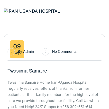
09
By
Admin
No Comments
Sep
Twasiima Samaire
Twasiima Samaire Home Iran-Uganda Hospital
regularly receives letters of thanks from former
patients or their family members for the high level of
care we provide throughout our facility. Call Us when
you Need Help! 24/7 Support: +256 392-551-614