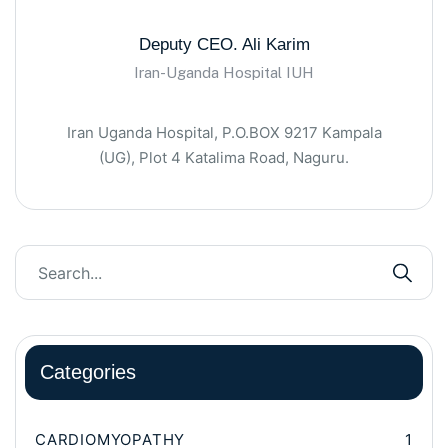
Deputy CEO. Ali Karim
Iran-Uganda Hospital IUH
Iran Uganda Hospital, P.O.BOX 9217 Kampala
(UG), Plot 4 Katalima Road, Naguru.
Categories
CARDIOMYOPATHY
1