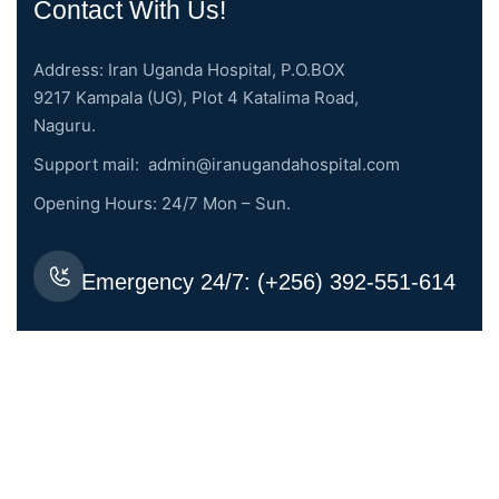
Contact With Us!
Address: Iran Uganda Hospital, P.O.BOX
9217 Kampala (UG), Plot 4 Katalima Road,
Naguru.
Support mail:
admin@iranugandahospital.com
Opening Hours: 24/7 Mon – Sun.
Emergency 24/7: (+256) 392-551-614
Request An Appointment
Services Links