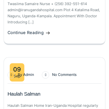
Twasiima Samaire Nurse + (256) 392-551-614
admin@iranugandahospital.com Plot 4 Katalima Road,
Naguru, Uganda-Kampala. Appointment With Doctor
Introducing […]
Continue Reading
09
By
Admin
No Comments
Sep
Haulah Salman
Haulah Salman Home Iran-Uganda Hospital regularly