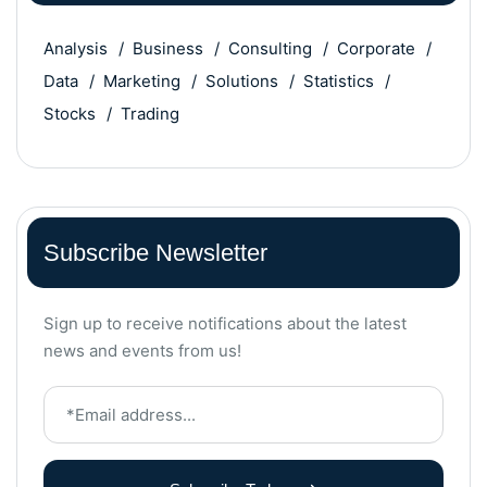
Analysis
Business
Consulting
Corporate
Data
Marketing
Solutions
Statistics
Stocks
Trading
Subscribe Newsletter
Sign up to receive notifications about the latest
news and events from us!