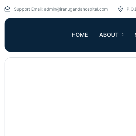
Support Email:
admin@iranugandahospital.com
P.O.
HOME
ABOUT