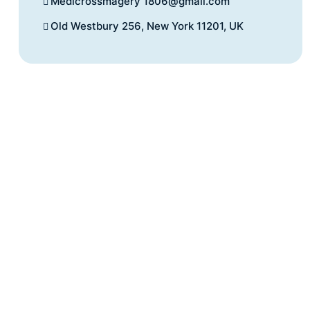
Medicrossmagery 1806@gmail.com
Old Westbury 256, New York 11201, UK