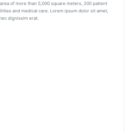
area of ​​more than 5,000 square meters, 200 patient
ilities and medical care. Lorem ipsum dolor sit amet,
nec dignissim erat.