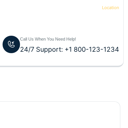
Home
Location
Call Us When You Need Help!
24/7 Support: +1 800-123-1234