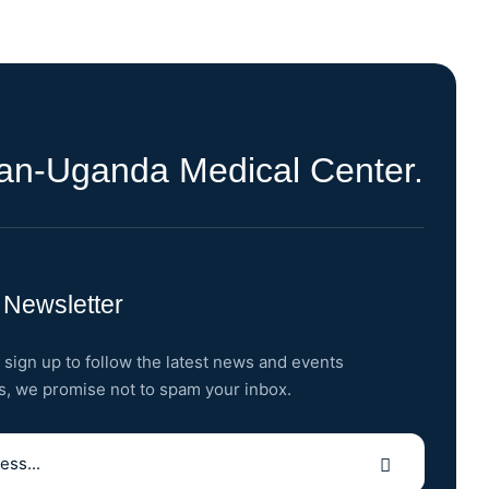
ran-Uganda Medical Center.
 Newsletter
 sign up to follow the latest news and events
s, we promise not to spam your inbox.