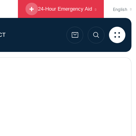
24-Hour Emergency Aid
English
CT