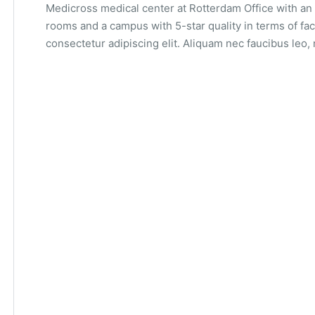
Medicross medical center at Rotterdam Office with an 
rooms and a campus with 5-star quality in terms of fac
consectetur adipiscing elit. Aliquam nec faucibus leo, 