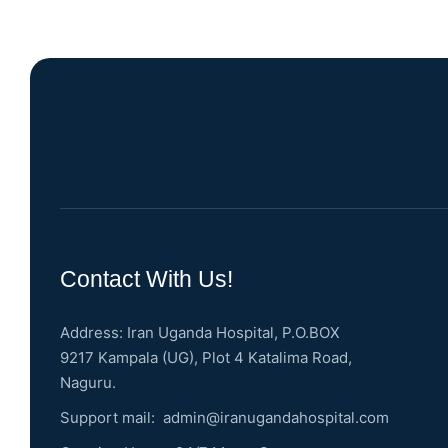
Contact With Us!
Address: Iran Uganda Hospital, P.O.BOX
9217 Kampala (UG), Plot 4 Katalima Road,
Naguru.
Support mail:
admin@iranugandahospital.com