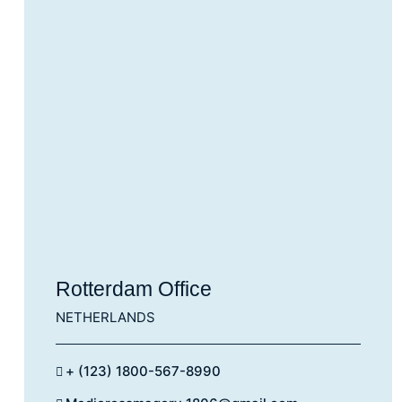
Rotterdam Office
NETHERLANDS
+ (123) 1800-567-8990