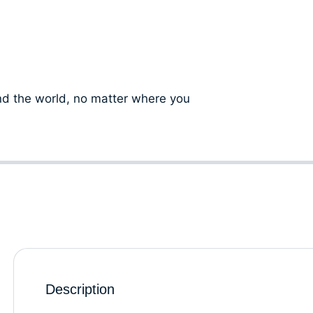
d the world, no matter where you
Description