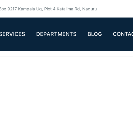
Box 9217 Kampala Ug, Plot 4 Katalima Rd, Naguru
SERVICES
DEPARTMENTS
BLOG
CONTA