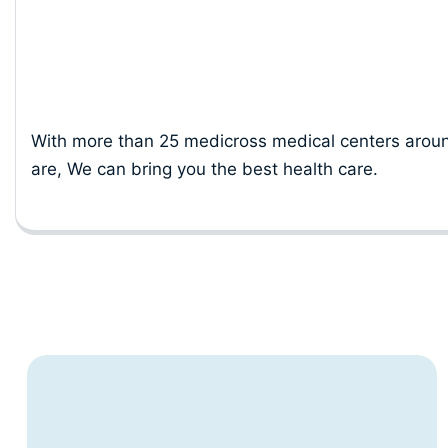
Location
With more than 25 medicross medical centers aroun
are, We can bring you the best health care.