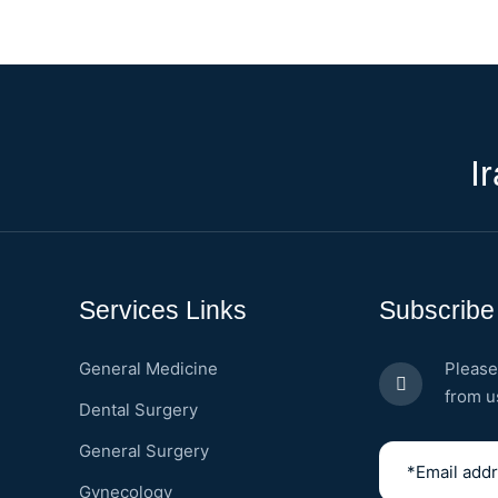
I
Services Links
Subscribe
General Medicine
Please
from u
Dental Surgery
General Surgery
Gynecology