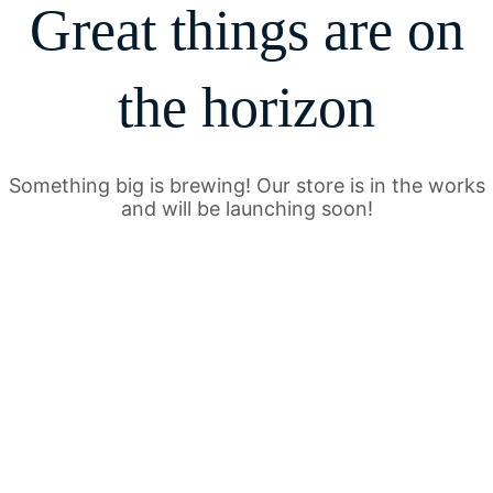
Great things are on
the horizon
Something big is brewing! Our store is in the works
and will be launching soon!