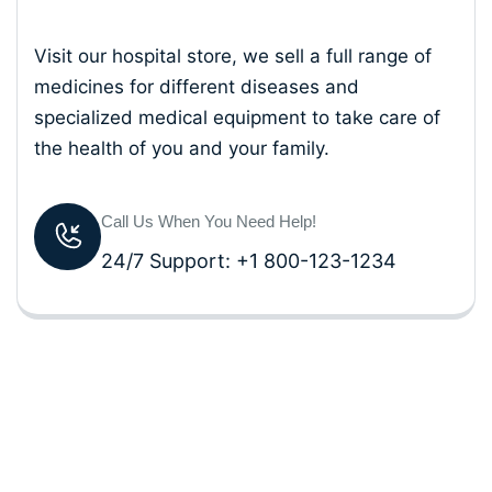
Visit our hospital store, we sell a full range of
medicines for different diseases and
specialized medical equipment to take care of
the health of you and your family.
Call Us When You Need Help!
24/7 Support: +1 800-123-1234