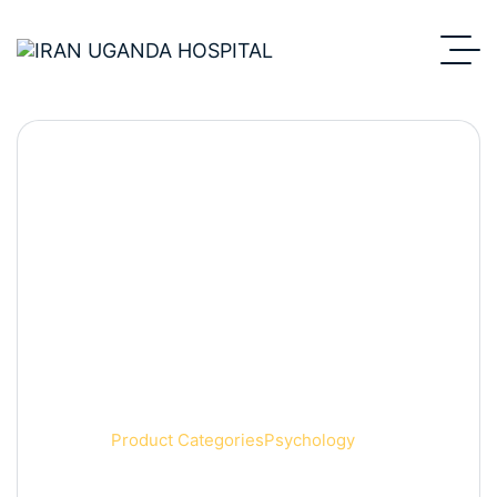
Psychology
Home
Product Categories
Psychology