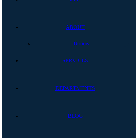
ABOUT
Doctors
SERVICES
DEPARTMENTS
BLOG