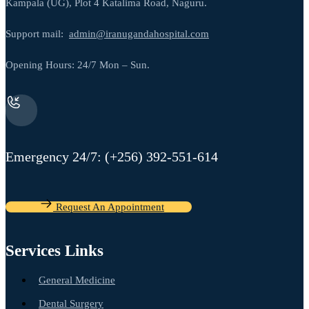
Kampala (UG), Plot 4 Katalima Road, Naguru.
Support mail:
admin@iranugandahospital.com
Opening Hours: 24/7 Mon – Sun.
Emergency 24/7: (+256) 392-551-614
Request An Appointment
Services Links
General Medicine
Dental Surgery