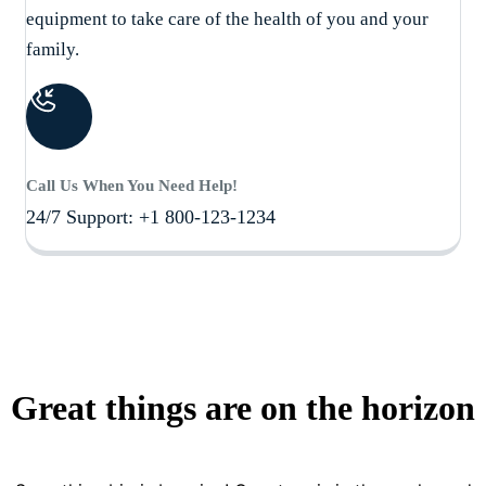
equipment to take care of the health of you and your
family.
Call Us When You Need Help!
24/7 Support: +1 800-123-1234
Great things are on the horizon