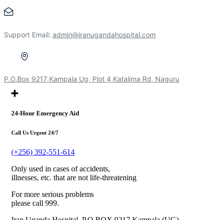
Support Email:
admin@iranugandahospital.com
P.O.Box 9217 Kampala Ug, Plot 4 Katalima Rd, Naguru
24-Hour Emergency Aid
Call Us Urgent 24/7
(+256) 392-551-614
Only used in cases of accidents,
illnesses, etc. that are not life-threatening
For more serious problems
please call 999.
Iran Uganda Hospital, P.O.BOX 9217 Kampala (UG),