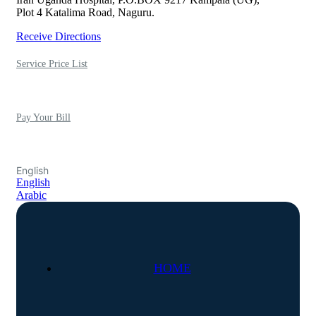
Plot 4 Katalima Road, Naguru.
Receive Directions
Service Price List
Pay Your Bill
English
English
Arabic
HOME