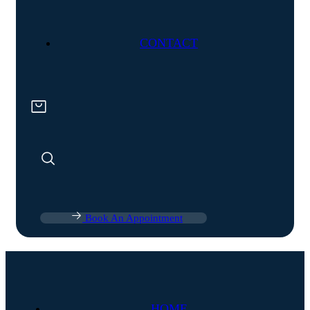
CONTACT
Book An Appointment
HOME