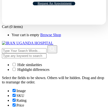
Request An Appointment
Cart
(0 items)
Your cart is empty
Browse Shop
Hide similarities
Highlight differences
Select the fields to be shown. Others will be hidden. Drag and drop
to rearrange the order.
Image
SKU
Rating
Price