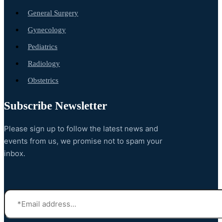
General Surgery
Gynecology
Pediatrics
Radiology
Obstetrics
Subscribe Newsletter
Please sign up to follow the latest news and
events from us, we promise not to spam your
inbox.