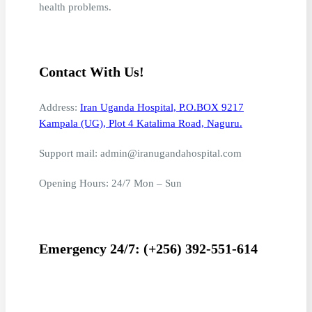
health problems.
Contact With Us!
Address:
Iran Uganda Hospital, P.O.BOX 9217
Kampala (UG), Plot 4 Katalima Road, Naguru.
Support mail: admin@iranugandahospital.com
Opening Hours: 24/7 Mon – Sun
Emergency 24/7: (+256) 392-551-614