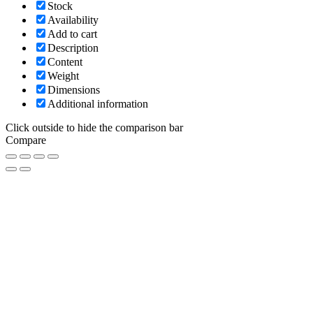
Stock
Availability
Add to cart
Description
Content
Weight
Dimensions
Additional information
Click outside to hide the comparison bar
Compare