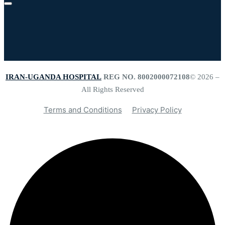
IRAN-UGANDA HOSPITAL
REG NO. 8002000072108
© 2026 –
All Rights Reserved
Terms and Conditions
Privacy Policy