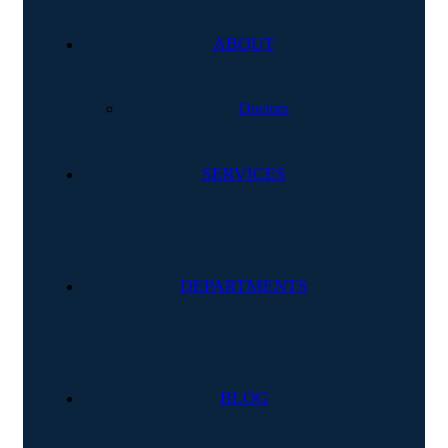
ABOUT
Doctors
SERVICES
DEPARTMENTS
BLOG