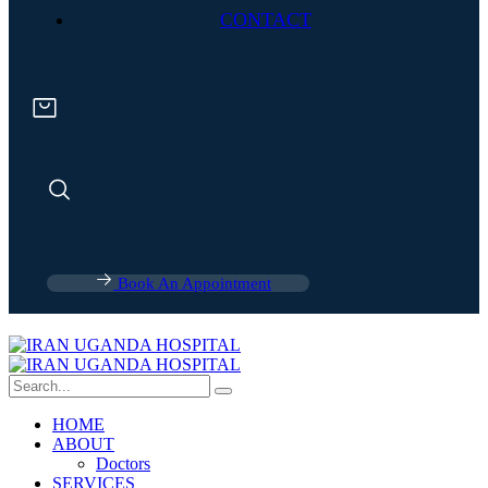
CONTACT
Book An Appointment
HOME
ABOUT
Doctors
SERVICES