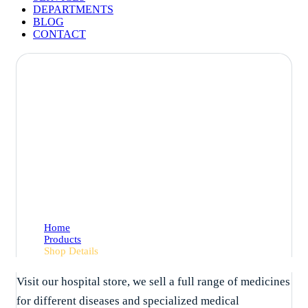
DEPARTMENTS
BLOG
CONTACT
Shop Details
Home
Products
Shop Details
Visit our hospital store, we sell a full range of medicines
for different diseases and specialized medical