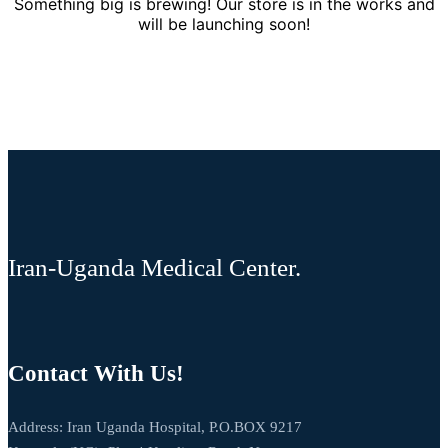
Something big is brewing! Our store is in the works and
will be launching soon!
Iran-Uganda Medical Center.
Contact With Us!
Address: Iran Uganda Hospital, P.O.BOX 9217