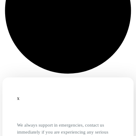
x
We always support in emergencies, contact us
immediately if you are experiencing any serious