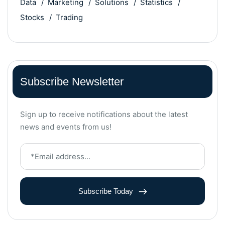
Data
Marketing
Solutions
Statistics
Stocks
Trading
Subscribe Newsletter
Sign up to receive notifications about the latest
news and events from us!
Subscribe Today