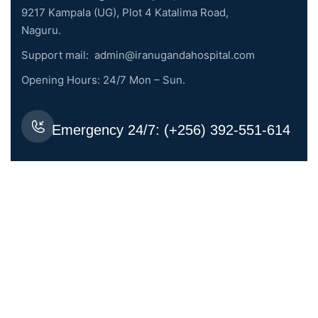
9217 Kampala (UG), Plot 4 Katalima Road,
Naguru.
Support mail:
admin@iranugandahospital.com
Opening Hours: 24/7 Mon – Sun.
Emergency 24/7: (+256) 392-551-614
Request An Appointment
Services Links
General Medicine
Dental Surgery