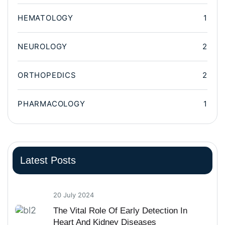
HEMATOLOGY
1
NEUROLOGY
2
ORTHOPEDICS
2
PHARMACOLOGY
1
Latest Posts
20 July 2024
The Vital Role Of Early Detection In
Heart And Kidney Diseases