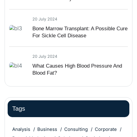
20 July 2024
Bone Marrow Transplant: A Possible Cure
For Sickle Cell Disease
20 July 2024
What Causes High Blood Pressure And
Blood Fat?
Tags
Analysis
Business
Consulting
Corporate