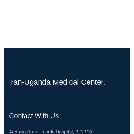
Iran-Uganda Medical Center.
Contact With Us!
Address: Iran Uganda Hospital, P.O.BOX