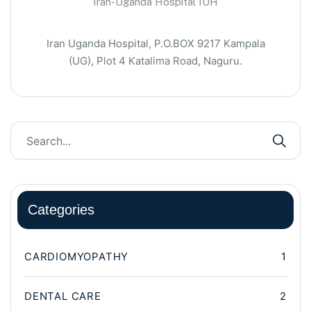
Iran-Uganda Hospital IUH
Iran Uganda Hospital, P.O.BOX 9217 Kampala
(UG), Plot 4 Katalima Road, Naguru.
Categories
CARDIOMYOPATHY
1
DENTAL CARE
2