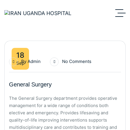
18
By
Admin
No Comments
Sep
General Surgery
The General Surgery department provides operative
management for a wide range of conditions both
elective and emergency. Provides lifesaving and
quality-of-life improving interventions supports
multidisciplinary care and contributes to training and