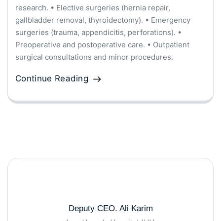
research. • Elective surgeries (hernia repair,
gallbladder removal, thyroidectomy). • Emergency
surgeries (trauma, appendicitis, perforations). •
Preoperative and postoperative care. • Outpatient
surgical consultations and minor procedures.
Continue Reading
Deputy CEO. Ali Karim