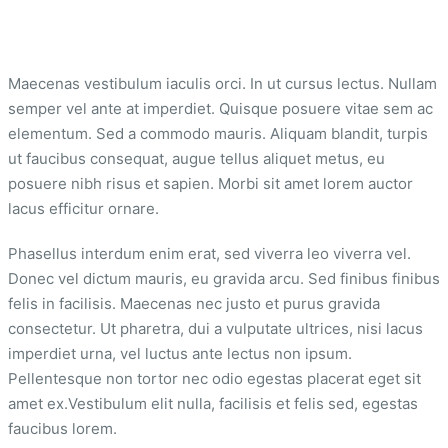
Maecenas vestibulum iaculis orci. In ut cursus lectus. Nullam
semper vel ante at imperdiet. Quisque posuere vitae sem ac
elementum. Sed a commodo mauris. Aliquam blandit, turpis
ut faucibus consequat, augue tellus aliquet metus, eu
posuere nibh risus et sapien. Morbi sit amet lorem auctor
lacus efficitur ornare.
Phasellus interdum enim erat, sed viverra leo viverra vel.
Donec vel dictum mauris, eu gravida arcu. Sed finibus finibus
felis in facilisis. Maecenas nec justo et purus gravida
consectetur. Ut pharetra, dui a vulputate ultrices, nisi lacus
imperdiet urna, vel luctus ante lectus non ipsum.
Pellentesque non tortor nec odio egestas placerat eget sit
amet ex.Vestibulum elit nulla, facilisis et felis sed, egestas
faucibus lorem.