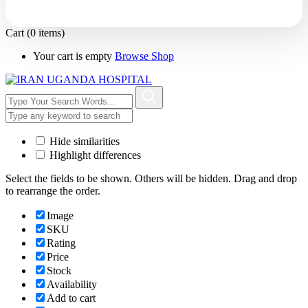
Cart
(0 items)
Your cart is empty
Browse Shop
Hide similarities
Highlight differences
Select the fields to be shown. Others will be hidden. Drag and drop
to rearrange the order.
Image
SKU
Rating
Price
Stock
Availability
Add to cart