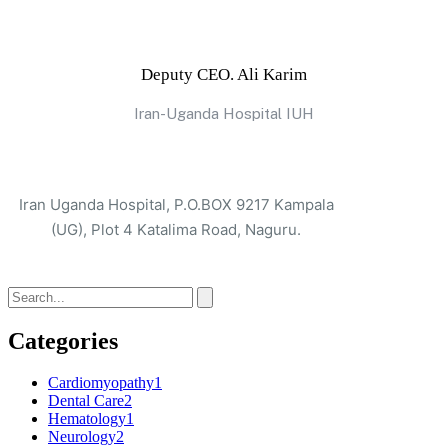
Deputy CEO. Ali Karim
Iran-Uganda Hospital IUH
Iran Uganda Hospital, P.O.BOX 9217 Kampala
(UG), Plot 4 Katalima Road, Naguru.
Categories
Cardiomyopathy
1
Dental Care
2
Hematology
1
Neurology
2