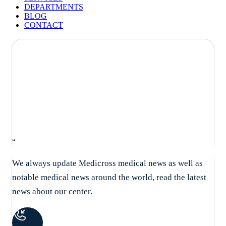
DEPARTMENTS
BLOG
CONTACT
What causes high blood pressure
and blood fat?
“
We always update Medicross medical news as well as
notable medical news around the world, read the latest
news about our center.