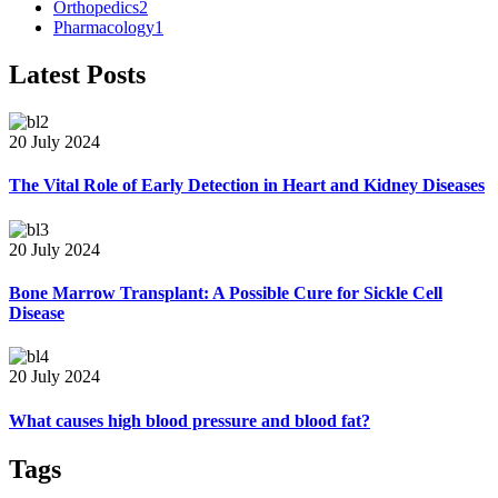
Orthopedics
2
Pharmacology
1
Latest Posts
20 July 2024
The Vital Role of Early Detection in Heart and Kidney Diseases
20 July 2024
Bone Marrow Transplant: A Possible Cure for Sickle Cell
Disease
20 July 2024
What causes high blood pressure and blood fat?
Tags